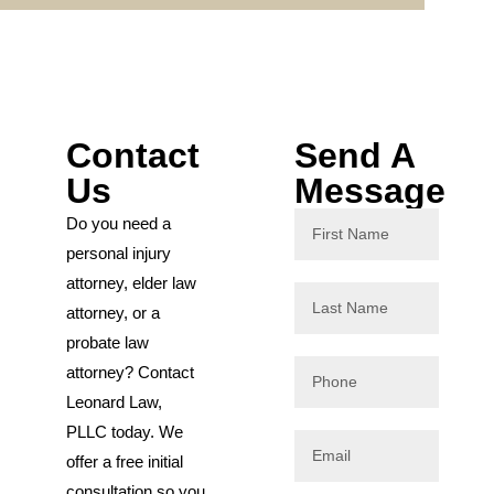
Contact
Send A
Us
Message
Do you need a
personal injury
attorney, elder law
attorney, or a
probate law
attorney? Contact
Leonard Law,
PLLC today. We
offer a free initial
consultation so you