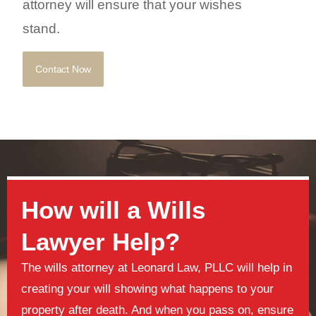
attorney will ensure that your wishes
stand.
Contact Now
How will a Wills
Lawyer Help?
The wills attorney at Leonard Law, PLLC will help in
creating your will showing what happens to your
property after death. And when you pass on, ensure