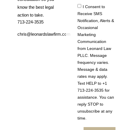
I Consent to
know the best legal
Receive SMS
action to take.
Notification, Alerts &
713-224-3535
Occasional
chris@leonardslawfirm.com
Marketing
Communication
from Leonard Law
PLLC. Message
frequency varies.
Message & data
rates may apply.
Text HELP to +1
713-224-3535 for
assistance. You can
reply STOP to
unsubscribe at any
time.