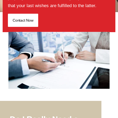
that your last wishes are fulfilled to the latter.
Contact Now