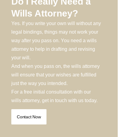
Do I Really Need a
Wills Attorney?
Yes. If you write your own will without any
legal bindings, things may not work your
way after you pass on. You need a wills
attorney to help in drafting and revising
your will.
And when you pass on, the wills attorney
will ensure that your wishes are fulfilled
just the way you intended.
For a free initial consultation with our
wills attorney, get in touch with us today.
Contact Now