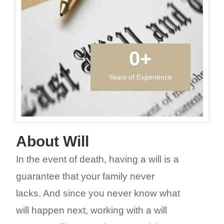
0
+
Years of Experience
About Will
In the event of death, having a will is a
guarantee that your family never
lacks. And since you never know what
will happen next, working with a will